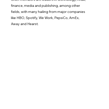
finance, media and publishing, among other
fields, with many hailing from major companies
like HBO, Spotify, We Work, PepsiCo, AmEx,
Away and Hearst.