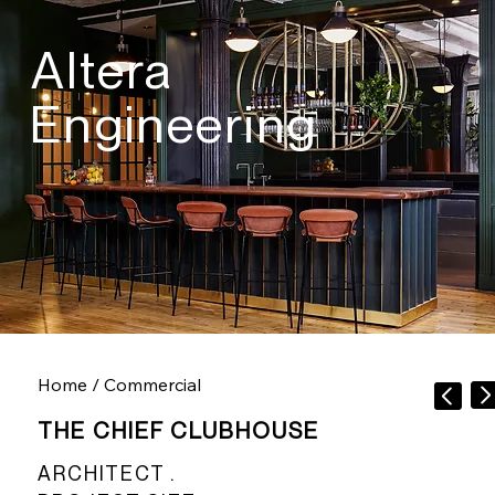
Altera
Engineering
Home
/
Commercial
THE CHIEF CLUBHOUSE
ARCHITECT .