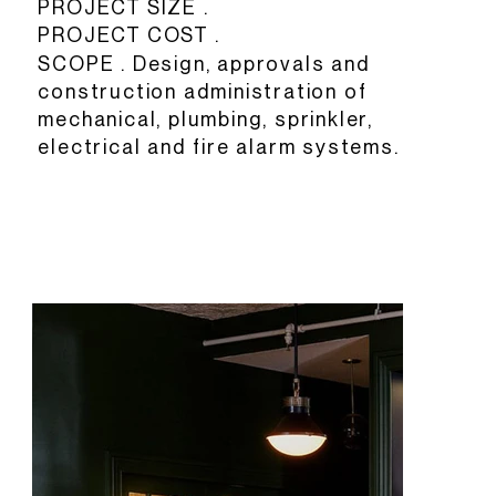
PROJECT SIZE .
PROJECT COST .
SCOPE . Design, approvals and
construction administration of
mechanical, plumbing, sprinkler,
electrical and fire alarm systems.