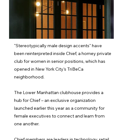
"Stereotypically male design accents" have
been reinterpreted inside Chief, a homey private
club for women in senior positions, which has
opened in New York City's TriBeCa
neighborhood.
The Lower Manhattan clubhouse provides a
hub for Chief – an exclusive organization
launched earlier this year as a community for
female executives to connect and learn from
one another.
Chief members are leaders in technology, retail,