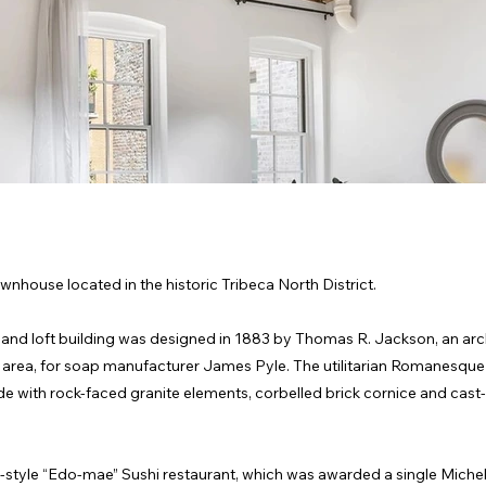
wnhouse located in the historic Tribeca North District.
e and loft building was designed in 1883 by Thomas R. Jackson, an arc
a area, for soap manufacturer James Pyle. The utilitarian Romanesque
de with rock-faced granite elements, corbelled brick cornice and cast-
-style “Edo-mae” Sushi restaurant, which was awarded a single Michel