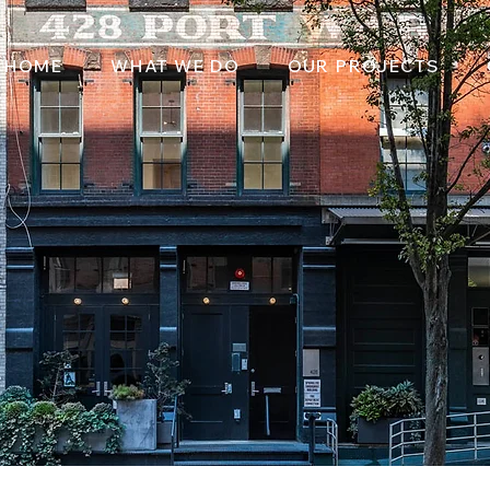
HOME
WHAT WE DO
OUR PROJECTS