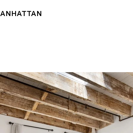
MANHATTAN