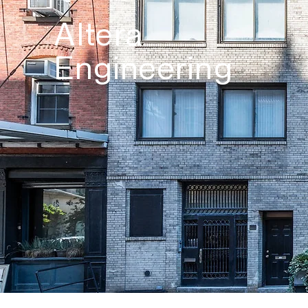
Altera
Engineering