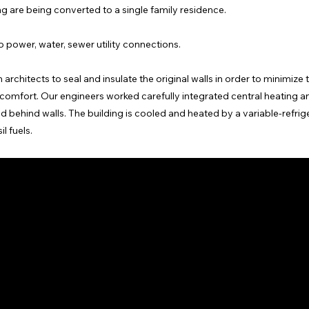
ing are being converted to a single family residence.
 power, water, sewer utility connections.
architects to seal and insulate the original walls in order to minimize 
mfort. Our engineers worked carefully integrated central heating a
 behind walls. The building is cooled and heated by a variable-refrig
l fuels.