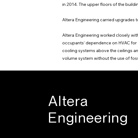
in 2014. The upper floors of the build
Altera Engineering carried upgrades to
Altera Engineering worked closely with 
occupants’ dependence on HVAC for co
cooling systems above the ceilings and
volume system without the use of fossi
Altera
Engineering