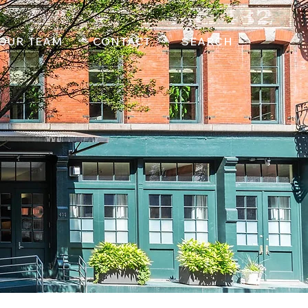
OUR TEAM
CONTACT
SEARCH