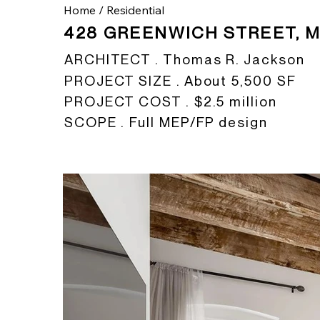
Home
/
Residential
428 GREENWICH STREET, 
ARCHITECT . Thomas R. Jackson
PROJECT SIZE . About 5,500 SF
PROJECT COST . $2.5 million
SCOPE . Full MEP/FP design