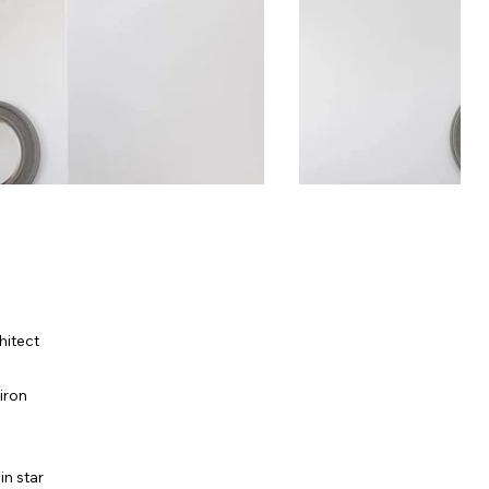
hitect
iron
in star