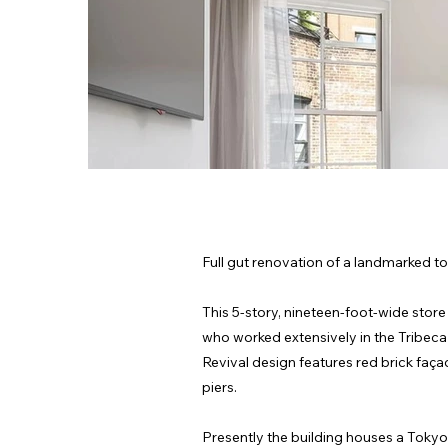
Full gut renovation of a landmarked to
This 5-story, nineteen-foot-wide stor
who worked extensively in the Tribec
Revival design features red brick faça
piers.
Presently the building houses a Tokyo